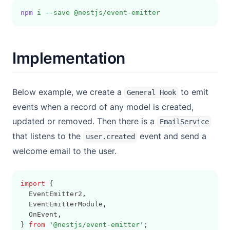
npm
i
--save
@nestjs/event-emitter
Implementation
Below example, we create a
to emit
General Hook
events when a record of any model is created,
updated or removed. Then there is a
EmailService
that listens to the
event and send a
user.created
welcome email to the user.
import
 {
  EventEmitter2
,
  EventEmitterModule
,
  OnEvent
,
} 
from
'@nestjs/event-emitter'
;