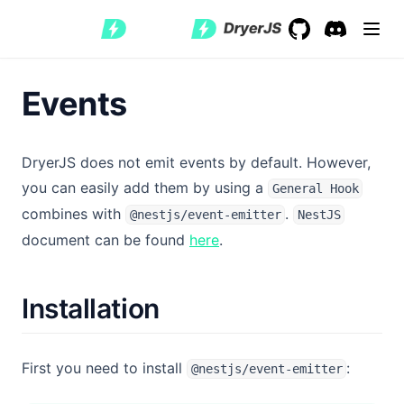
GitHub
(opens in a new 
Discord
(opens in a
Events
DryerJS does not emit events by default. However,
you can easily add them by using a
General Hook
combines with
.
@nestjs/event-emitter
NestJS
(opens in a new tab)
document can be found
here
.
Installation
First you need to install
:
@nestjs/event-emitter