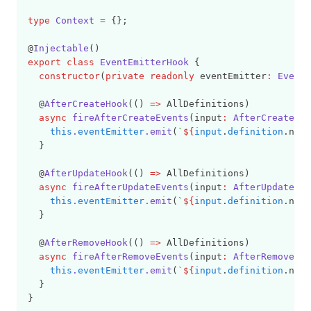
type
Context
=
 {};
@
Injectable
()
export
class
EventEmitterHook
 {
constructor
(
private
readonly
 eventEmitter
:
EventE
  @
AfterCreateHook
(() 
=>
 AllDefinitions)
async
fireAfterCreateEvents
(input
:
AfterCreateHoo
this
.
eventEmitter
.emit
(
`
${
input
.
definition
.name
  }
  @
AfterUpdateHook
(() 
=>
 AllDefinitions)
async
fireAfterUpdateEvents
(input
:
AfterUpdateHoo
this
.
eventEmitter
.emit
(
`
${
input
.
definition
.name
  }
  @
AfterRemoveHook
(() 
=>
 AllDefinitions)
async
fireAfterRemoveEvents
(input
:
AfterRemoveHoo
this
.
eventEmitter
.emit
(
`
${
input
.
definition
.name
  }
}