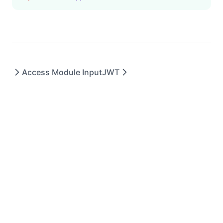
Access Module Input
JWT
DryerJS © 2023 - All rights reserved.