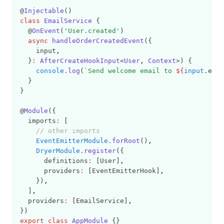
@
Injectable
()
class
EmailService
 {
  @
OnEvent
(
'User.created'
)
async
handleOrderCreatedEvent
({
    input
,
  }
:
AfterCreateHookInput
<
User
,
Context
>) {
console
.log
(
`Send welcome email to 
${
input
.emai
  }
}
@
Module
({
  imports
:
 [
// other imports
EventEmitterModule
.forRoot
()
,
DryerModule
.register
({
      definitions
:
 [User]
,
      providers
:
 [EventEmitterHook]
,
    })
,
  ]
,
  providers
:
 [EmailService]
,
})
export
class
AppModule
 {}