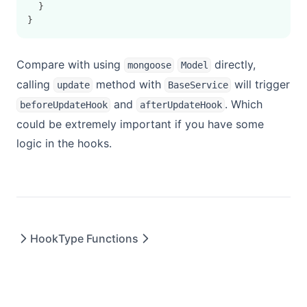
  }
}
Compare with using
directly,
mongoose
Model
calling
method with
will trigger
update
BaseService
and
. Which
beforeUpdateHook
afterUpdateHook
could be extremely important if you have some
logic in the hooks.
Hook
Type Functions