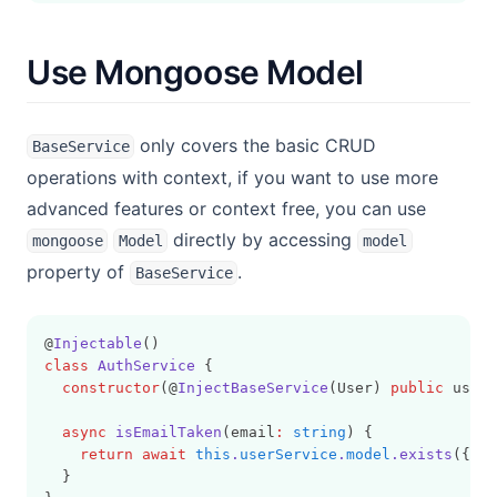
Use Mongoose Model
only covers the basic CRUD
BaseService
operations with context, if you want to use more
advanced features or context free, you can use
directly by accessing
mongoose
Model
model
property of
.
BaseService
@
Injectable
()
class
AuthService
 {
constructor
(@
InjectBaseService
(User) 
public
 userS
async
isEmailTaken
(email
:
string
) {
return
await
this
.
userService
.
model
.exists
({ em
  }