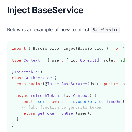
Inject BaseService
Below is an example of how to inject
BaseService
import
 { BaseService
,
 InjectBaseService } 
from
'dry
type
Context
=
 { user
:
 { id
:
ObjectId
,
 role
:
'admin
@
Injectable
()
class
AuthService
 {
constructor
(@
InjectBaseService
(User) 
public
 userS
async
refreshToken
(ctx
:
Context
) {
const
user
=
await
this
.
userService
.findOne
(ctx
// fake function to generate token
return
getTokenFromUser
(user);
  }
}