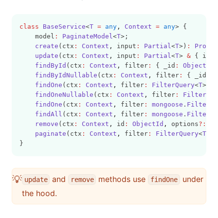
class
BaseService
<
T
=
any
,
Context
=
any
> {
    model
:
PaginateModel
<
T
>;
create
(ctx
:
Context
,
 input
:
Partial
<
T
>)
:
Promis
update
(ctx
:
Context
,
 input
:
Partial
<
T
> 
&
 { id
:
findById
(ctx
:
Context
,
 filter
:
 { _id
:
ObjectId
 
findByIdNullable
(ctx
:
Context
,
 filter
:
 { _id
:
O
findOne
(ctx
:
Context
,
 filter
:
FilterQuery
<
T
>)
:
findOneNullable
(ctx
:
Context
,
 filter
:
FilterQue
findOne
(ctx
:
Context
,
 filter
:
mongoose
.
FilterQu
findAll
(ctx
:
Context
,
 filter
:
mongoose
.
FilterQu
remove
(ctx
:
Context
,
 id
:
ObjectId
,
 options
?:
Re
paginate
(ctx
:
Context
,
 filter
:
FilterQuery
<
T
>
,
 
}
💡
and
methods use
under
update
remove
findOne
the hood.