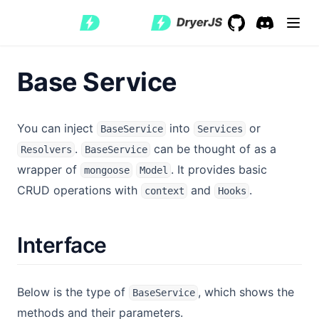
GitHub
(opens in a new 
Discord
(opens in a
Base Service
You can inject
into
or
BaseService
Services
.
can be thought of as a
Resolvers
BaseService
wrapper of
. It provides basic
mongoose
Model
CRUD operations with
and
.
context
Hooks
Interface
Below is the type of
, which shows the
BaseService
methods and their parameters.