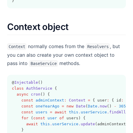
}
Context object
normally comes from the
, but
Context
Resolvers
you can also create your own context object to
pass into
methods.
BaseService
@
Injectable
()
class
AuthService
 {
async
cron
() {
const
adminContext
:
Context
=
 { user
:
 { id
:
'00
const
oneYearAgo
=
new
Date
(
Date
.now
() 
-
365
*
const
users
=
await
this
.
userService
.findAll
(ct
for
 (
const
user
of
 users) {
await
this
.
userService
.update
(adminContext
,
 {
    }