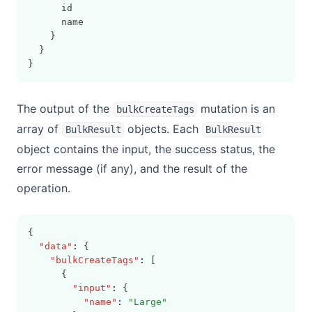
      id
      name
    }
  }
}
The output of the
mutation is an
bulkCreateTags
array of
objects. Each
BulkResult
BulkResult
object contains the input, the success status, the
error message (if any), and the result of the
operation.
{
"data"
:
 {
"bulkCreateTags"
:
 [
      {
"input"
:
 {
"name"
:
"Large"