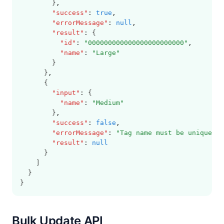
        }
,
"success"
:
true
,
"errorMessage"
:
null
,
"result"
:
 {
"id"
:
"000000000000000000000000"
,
"name"
:
"Large"
        }
      }
,
      {
"input"
:
 {
"name"
:
"Medium"
        }
,
"success"
:
false
,
"errorMessage"
:
"Tag name must be unique"
,
"result"
:
null
      }
    ]
  }
}
Bulk Update API