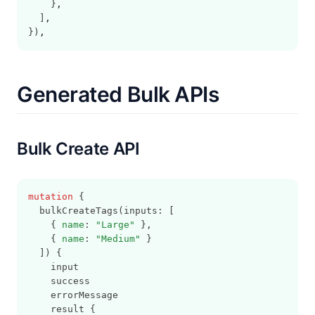
    }
,
  ]
,
})
,
Generated Bulk APIs
Bulk Create API
mutation
 {
  bulkCreateTags(inputs: [
    { 
name
: 
"Large"
 },
    { 
name
: 
"Medium"
 }
  ]) {
    input
    success
    errorMessage
    result {