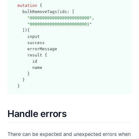
mutation
 {
    bulkRemoveTags(ids: [
"000000000000000000000000"
,
"000000000000000000000001"
    ]){
      input
      success
      errorMessage
      result {
        id
        name
      }
    }
  }
Handle errors
There can be expected and unexpected errors when