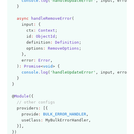
console
.log
(
'handleUpdateError'
,
 input
,
 error);
  }
async
handleRemoveError
(
    input
:
 {
      ctx
:
Context
;
      id
:
ObjectId
;
      definition
:
Definition
;
      options
:
RemoveOptions
;
    }
,
    error
:
Error
,
  )
:
Promise
<
void
> {
console
.log
(
'handleUpdateError'
,
 input
,
 error);
  }
}
@
Module
({
// other configs
  providers
:
 [{
    provide
:
BULK_ERROR_HANDLER
,
    useClass
:
 MyBulkErrorHandler
,
  }]
,
})