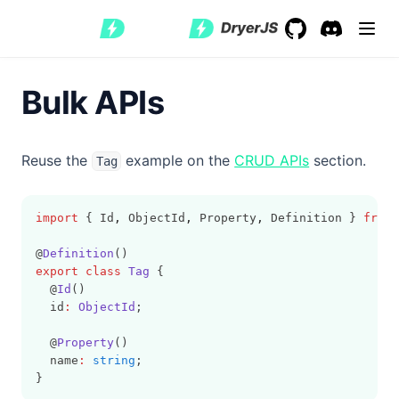
GitHub
(opens in a new 
Discord
(opens in a
Bulk APIs
Reuse the
example on the
CRUD APIs
section.
Tag
import
 { Id
,
 ObjectId
,
 Property
,
 Definition } 
from
@
Definition
()
export
class
Tag
 {
  @
Id
()
  id
:
ObjectId
;
  @
Property
()
  name
:
string
;
}