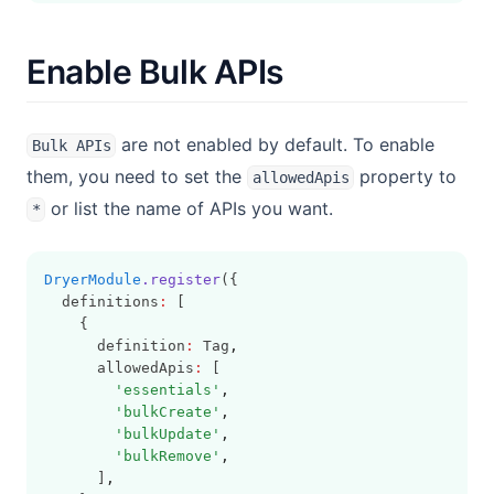
Enable Bulk APIs
are not enabled by default. To enable
Bulk APIs
them, you need to set the
property to
allowedApis
or list the name of APIs you want.
*
DryerModule
.register
({
  definitions
:
 [
    {
      definition
:
 Tag
,
      allowedApis
:
 [
'essentials'
,
'bulkCreate'
,
'bulkUpdate'
,
'bulkRemove'
,
      ]
,