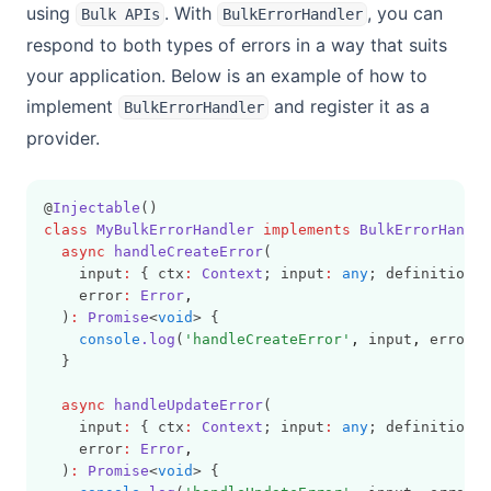
using
. With
, you can
Bulk APIs
BulkErrorHandler
respond to both types of errors in a way that suits
your application. Below is an example of how to
implement
and register it as a
BulkErrorHandler
provider.
@
Injectable
()
class
MyBulkErrorHandler
implements
BulkErrorHandle
async
handleCreateError
(
    input
:
 { ctx
:
Context
; input
:
any
; definition
:
    error
:
Error
,
  )
:
Promise
<
void
> {
console
.log
(
'handleCreateError'
,
 input
,
 error);
  }
async
handleUpdateError
(
    input
:
 { ctx
:
Context
; input
:
any
; definition
:
    error
:
Error
,
  )
:
Promise
<
void
> {