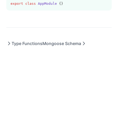
export
class
AppModule
 {}
Type Functions
Mongoose Schema
DryerJS © 2023 - All rights reserved.