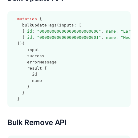
mutation
 {
    bulkUpdateTags(inputs: [
    { 
id
: 
"000000000000000000000000"
, 
name
: 
"Large"
    { 
id
: 
"000000000000000000000001"
, 
name
: 
"Medium
  ]){
      input
      success
      errorMessage
      result {
        id
        name
      }
    }
  }
Bulk Remove API