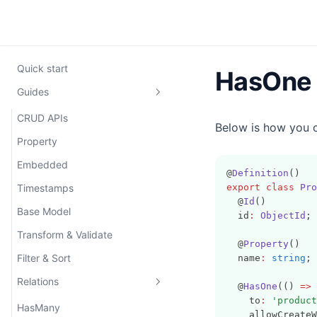
Quick start
HasOne
Guides
CRUD APIs
Below is how you 
Property
Embedded
@
Definition
()
Timestamps
export
class
Pro
  @
Id
()
Base Model
  id
:
ObjectId
;
Transform & Validate
  @
Property
()
Filter & Sort
  name
:
string
;
Relations
  @
HasOne
(() 
=>
 
    to
:
'product
HasMany
    allowCreateW