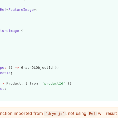
Ref
<
FeatureImage
>;
tureImage
 {
pe
:
 () 
=>
 GraphQLObjectId })
ectId
;
=>
 Product
,
 { from
:
'productId'
 })
ct
;
unction imported from
, not using
will result
'dryerjs'
Ref