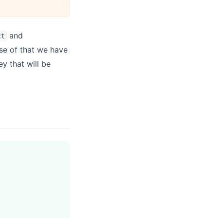
and
ct
se of that we have
ey that will be