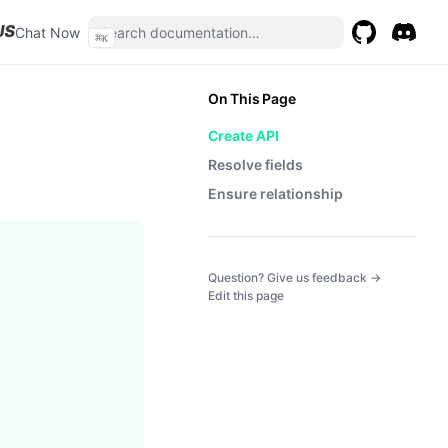
(opens in a new tab)
Chat Now
⌘
K
GitHub
(opens in a 
Discor
(opens 
On This Page
Create API
Resolve fields
Ensure relationship
(opens in a
Question? Give us feedback →
Edit this page