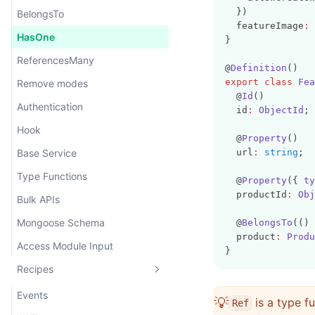
  })
BelongsTo
  featureImage
:
HasOne
}
ReferencesMany
@
Definition
()
export
class
Fea
Remove modes
  @
Id
()
Authentication
  id
:
ObjectId
;
Hook
  @
Property
()
Base Service
  url
:
string
;
Type Functions
  @
Property
({ 
ty
  productId
:
Obj
Bulk APIs
Mongoose Schema
  @
BelongsTo
(() 
  product
:
Produ
Access Module Input
}
Recipes
Events
💡
is a type f
Ref