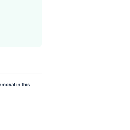
emoval in this