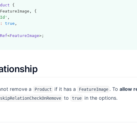
duct
 {
FeatureImage
,
 {
Id'
,
:
true
,
Ref
<
FeatureImage
>;
ationship
annot remove a
if it has a
. To
allow r
Product
FeatureImage
to
in the options.
skipRelationCheckOnRemove
true