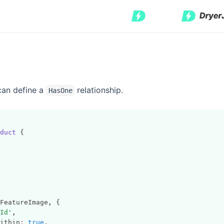
can define a
relationship.
HasOne
duct
 {
FeatureImage
,
 {
Id'
,
ithin
:
true
,