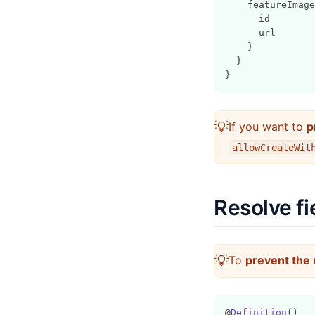
    featureImage
      id
      url
    }
  }
}
💡
If you want to
p
allowCreateWit
Resolve fi
💡
To
prevent the 
@
Definition
()