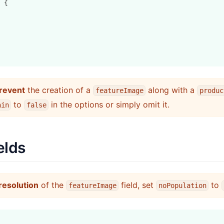
 {
revent
the creation of a
along with a
featureImage
produc
to
in the options or simply omit it.
hin
false
elds
resolution
of the
field, set
to
featureImage
noPopulation