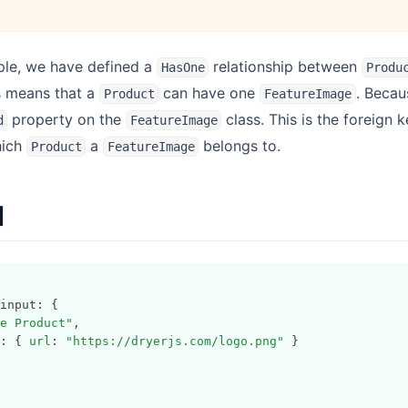
ple, we have defined a
relationship between
HasOne
Produ
is means that a
can have one
. Becau
Product
FeatureImage
property on the
class. This is the foreign k
d
FeatureImage
hich
a
belongs to.
Product
FeatureImage
I
input: {
e Product"
,
: { 
url
: 
"https://dryerjs.com/logo.png"
 }