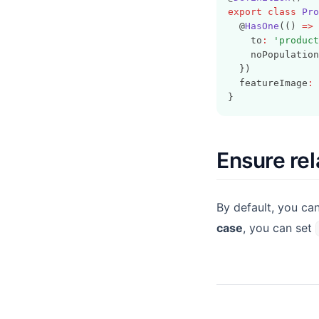
export
class
Pro
  @
HasOne
(() 
=>
 
    to
:
'product
    noPopulation
  })
  featureImage
:
}
Ensure rel
By default, you c
case
, you can set