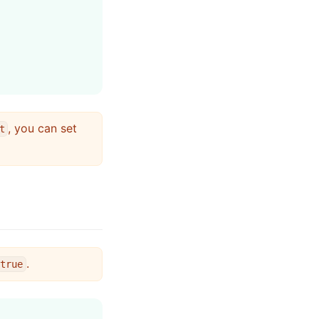
, you can set
t
.
true