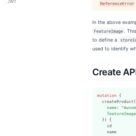
JWT
ReferenceError
In the above exam
. Th
FeatureImage
to define a
storeI
used to identify w
Create AP
mutation
 {
  createProduct(
name
: 
"Awsom
featureImage
  }) {
    id
    name